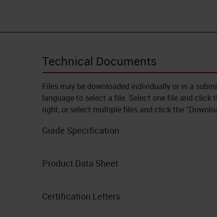
Technical Documents
Files may be downloaded individually or in a subm
language to select a file. Select one file and click
right, or select multiple files and click the “Downl
Guide Specification
Product Data Sheet
Certification Letters