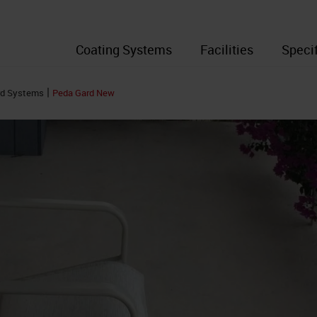
Coating Systems
Facilities
Speci
|
rd Systems
Peda Gard New