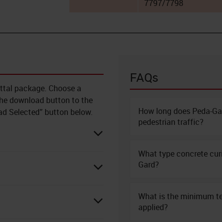
7797/7798
FAQs
ittal package. Choose a
 the download button to the
How long does Peda-Gar
oad Selected” button below.
pedestrian traffic?
What type concrete cu
Gard?
What is the minimum t
applied?