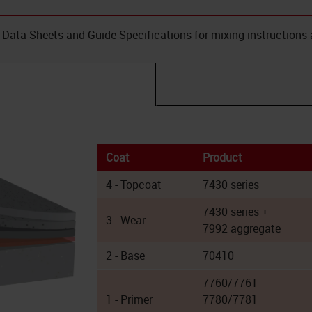
Data Sheets and Guide Specifications for mixing instructions 
Coat
Product
4 - Topcoat
7430 series
7430 series +
3 - Wear
7992 aggregate
2 - Base
70410
7760/7761
1 - Primer
7780/7781