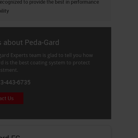
recognized to provide the best in performance
ility
s about Peda-Gard
ard Experts team is glad to tell you how
d is the best coating system to protect
estment.
33-443-6735
act Us