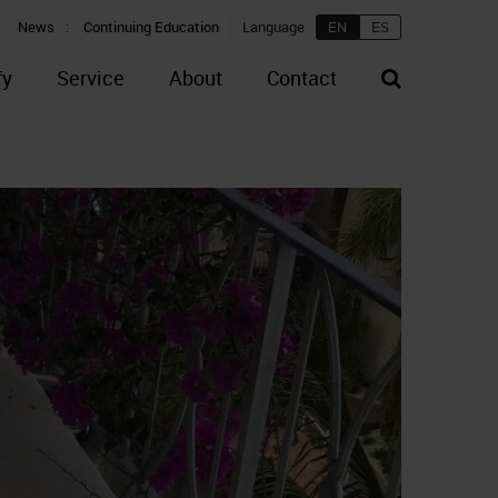
News
Continuing Education
Language
EN
ES
fy
Service
About
Contact