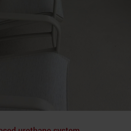
based urethane system