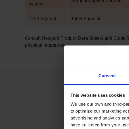
Standard Specifications
system
7430 topcoat
Taber Abrasion
Consult Neogard Product Data Sheets and Guide Spe
physical properties.
Consent
Seamless Waterproofing
This website uses cookies
We use our own and third-part
Peda-Gard forms a continuous, flex
to optimize our marketing act
decks from moisture intrusion and c
advertising and analytics par
life of concrete and plywood surface
have collected from your use 