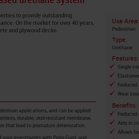
erties to provide outstanding
Use Area:
ance. On the market for over 40 years,
Pedestrian
crete and plywood decks.
Type:
Urethane
Features:
Single c
Elastomer
Reduced a
Wear cour
Benefits:
destrian applications, and can be applied
Reduced 
amless, durable, skid-resistant membrane,
Aids in c
on that lead to premature deterioration.
Allows fo
of your investments with Peda-Gard, and