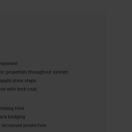
omponent
ic properties throughout system
pplication steps
se with lock coat
mixing time
rack bridging
r increased production