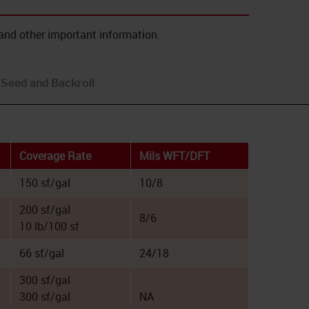
and other important information.
Seed and Backroll
Coverage Rate
Mils WFT/DFT
150 sf/gal
10/8
200 sf/gal
8/6
10 lb/100 sf
66 sf/gal
24/18
300 sf/gal
300 sf/gal
NA