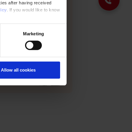
nd protected from the elements.
ies after having received
icy
. If you would like to know
Marketing
Allow all cookies