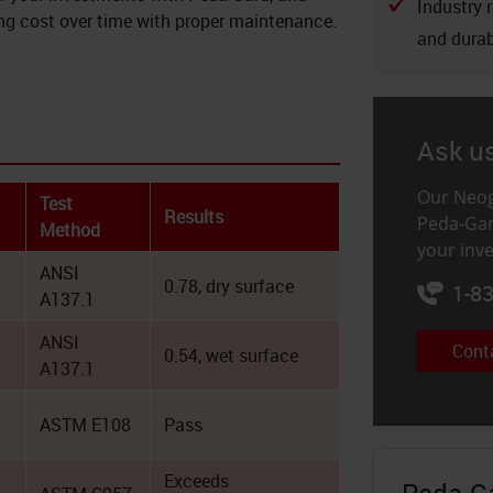
Industry 
cing cost over time with proper maintenance.
and durab
Ask u
Our Neog
Test
Results
Peda-Gar
Method
your inv
ANSI
0.78, dry surface
1-8
A137.1
ANSI
Cont
0.54, wet surface
A137.1
ASTM E108
Pass
Exceeds