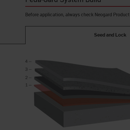
Before application, always check Neogard Product 
Seed and Lock