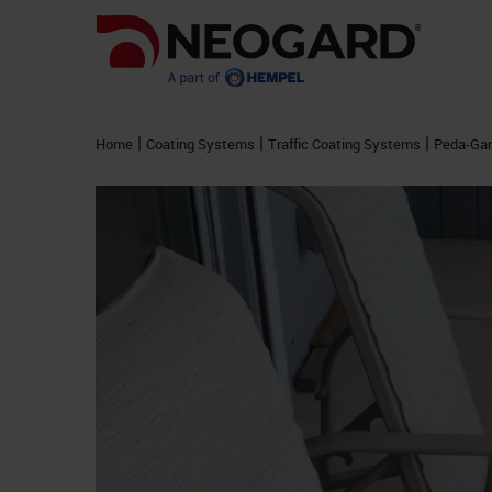
|
|
|
Home
Coating Systems
Traffic Coating Systems
Peda-Ga