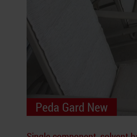
Peda Gard New
Single component, solvent 