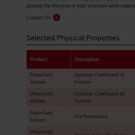
prolong the lifecycle of your structure while redu
Contact Us
Selected Physical Properties
Product
Description
Peda-Gard
Dynamic Coefficient of
system
Friction
Peda-Gard
Dynamic Coefficient of
system
Friction
Peda-Gard
Fire Resistance
system
Peda-Gard