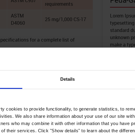
Peda-G
ASTM C957
requirements
ASTM
Lorem Ipsum
25 mg/1,000 CS-17
D4060
typesetting
standard d
unknown pri
cifications for a complete list of
make a typ
Learn 
Details
Built for Pedestria
y cookies to provide functionality, to generate statistics, to r
ible membrane that protects
ivities. We also share information about your use of our site with
hloride damage, extending the
Peda-Gard delivers reliable wa
tners who may combine it with other information that you have pr
s.
resistance for walkways, balconi
of their services. Click "Show details" to learn about the differe