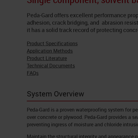
Peda-Gard offers excellent performance prop
adhesion, crack bridging, and abrasion resist
it has a solid track record of protecting con
Product Specifications
Application Methods
Product Literature
Technical Documents
FAQs
System Overview
Peda-Gard is a proven waterproofing system for pe
over concrete or plywood. Peda-Gard provides a se
preventing ingress of moisture and chloride intrusi
Maintain the structural integrity and appearance 