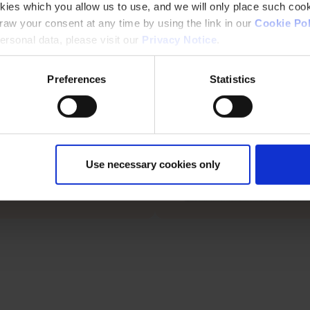
keep surfaces safe, durable, a
kies which you allow us to use, and we will only place such cook
aw your consent at any time by using the link in our
Cookie Pol
ion
rsonal data, please visit our
Privacy Notice
.
 and terraces, Peda-Gard resists
constant foot traffic and weather
Preferences
Statistics
Use necessary cookies only
 Peda-Gard is trusted by
like for reliable waterproofing