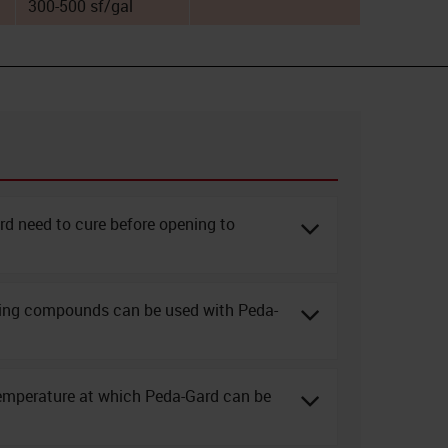
300-500 sf/gal
d need to cure before opening to
ring compounds can be used with Peda-
emperature at which Peda-Gard can be