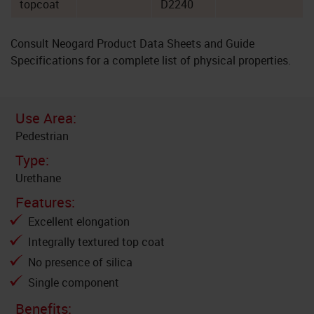
topcoat
D2240
Consult Neogard Product Data Sheets and Guide
Specifications for a complete list of physical properties.
Use Area:
Pedestrian
Type:
Urethane
Features:
Excellent elongation
Integrally textured top coat
No presence of silica
Single component
Benefits: