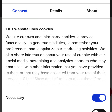
Contact Us
Consent
Details
About
This website uses cookies
Peda-Gard Aliphatic T System Build
We use our own and third-party cookies to provide
functionality, to generate statistics, to remember your
Before application, always check Neogard Product Data
preferences, and to optimize our marketing activities. We
Sheets and Guide Specifications for mixing instructions
also share information about your use of our site with our
and other important information.
social media, advertising and analytics partners who may
combine it with other information that you have provided
to them or that they have collected from your use of their
Peda-Gard Aliphatic T
services. Click "Show details" to learn about the different
types of cookies that we use. We will only use the
cookies which you allow us to use, and we will only place
Consent
such cookies after having received your consent. You
Necessary
Selection
may withdraw your consent at any time by using the link
in our
Cookie Policy
. If you would like to know more how