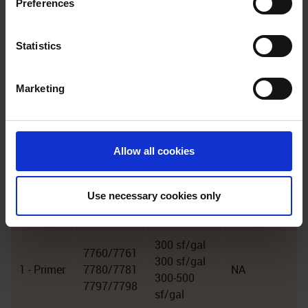
Preferences
we process your personal data, please visit our
Privacy
Notice
.
Statistics
Marketing
Coverage
Mils
Coat
Product
Rate
WFT/DFT
3 -
7478
75 sf/gal
16/12
Allow all cookies
Topcoat
series
70410 or
Use necessary cookies only
2 - Base
7430
60 sf/gal
26/20
series
300 sf/gal
7760/7761
300 sf/gal
1 - Primer
7780/7781
NA
300-500
7797/7798
sf/gal