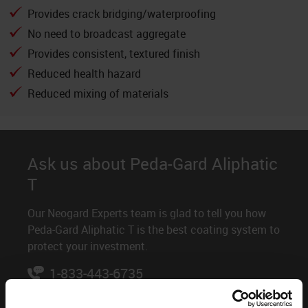
Provides crack bridging/waterproofing
No need to broadcast aggregate
Provides consistent, textured finish
Reduced health hazard
Reduced mixing of materials
Ask us about Peda-Gard Aliphatic
T
Our Neogard Experts team is glad to tell you how
Peda-Gard Aliphatic T is the best coating system to
protect your investment.
1-833-443-6735