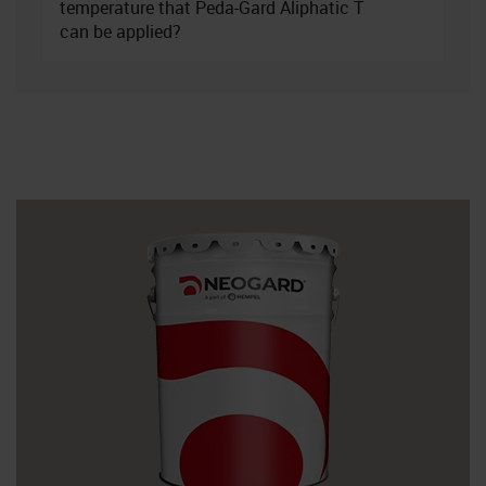
temperature that Peda-Gard Aliphatic T
can be applied?