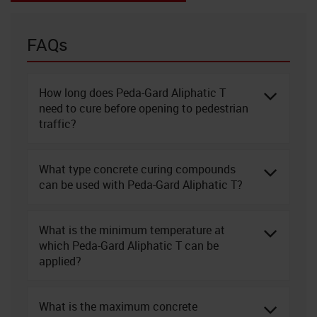
FAQs
How long does Peda-Gard Aliphatic T
need to cure before opening to pedestrian
traffic?
What type concrete curing compounds
can be used with Peda-Gard Aliphatic T?
What is the minimum temperature at
which Peda-Gard Aliphatic T can be
applied?
What is the maximum concrete