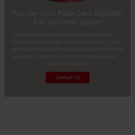
You can trust Peda-Gard Aliphatic
T in your next project
High-performance protection tested under the
harshest environments. Peda-Gard Aliphatic T was
developed to endure intense pedestrian traffic while
providing a seamless, durable protection against
cracks and abrasion.
Contact Us