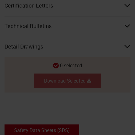
Certification Letters
Technical Bulletins
Detail Drawings
0
selected
Download Selected
Safety Data Sheets (SDS)