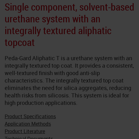
Neoflake
Single component, solvent-based
urethane system with an
NeoQuart
integrally textured aliphatic
Novolac
topcoat
SkyGard
Peda-Gard Aliphatic T is a urethane system with an
integrally textured top coat. It provides a consistent,
TrafficTuf
well-textured finish with good anti-slip
characteristics. The integrally textured top coat
eliminates the need for silica aggregates, reducing
health risks from silicosis. This system is ideal for
high production applications.
Product Specifications
Application Methods
Product Literature
Technical Documents