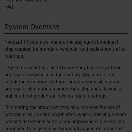
FAQs
System Overview
Neogard T-Systems eliminate the aggregate broadcast
step required for standard vehicular and pedestrian traffic
coatings.
T-Systems are integrally textured—they have a synthetic
aggregate suspended in the coating. Applicators can
install these coatings without broadcasting silica quartz
aggregate, eliminating a production step and allowing a
higher rate of production over standard coatings.
Eliminating the broadcast step also removes the use of
hazardous silica sand on job sites, while achieving a more
consistent textured surface and improving slip resistance
compared to a system with manual aggregate broadcast.