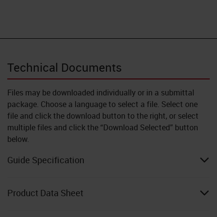
Technical Documents
Files may be downloaded individually or in a submittal
package. Choose a language to select a file. Select one
file and click the download button to the right, or select
multiple files and click the “Download Selected” button
below.
Guide Specification
Product Data Sheet