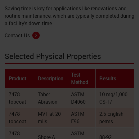
Saving time is key for applications like renovations and
routine maintenance, which are typically completed during
a facility’s down time.
Contact Us
Selected Physical Properties
Test
Product
Description
Results
Method
7478
Taber
ASTM
10 mg/1,000
topcoat
Abrasion
D4060
CS-17
7478
MVT at 20
ASTM
2.5 English
topcoat
mils
E96
perms
7478
ASTM
Shore A
88-92