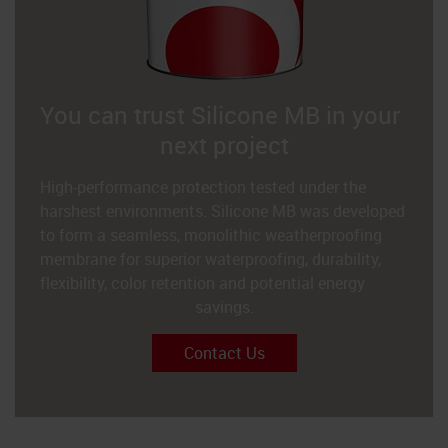
You can trust Silicone MB in your
next project
High-performance protection tested under the
harshest environments. Silicone MB was developed
to form a seamless, monolithic weatherproofing
membrane for superior waterproofing, durability,
flexibility, color retention and potential energy
savings.
Contact Us