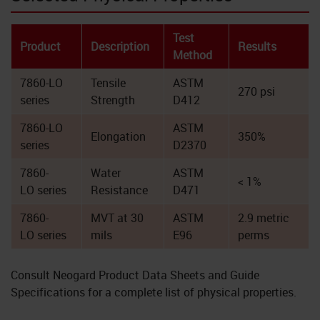
Test
Product
Description
Results
Method
7860-LO
Tensile
ASTM
270 psi
series
Strength
D412
7860-LO
ASTM
Elongation
350%
series
D2370
7860-
Water
ASTM
< 1%
LO series
Resistance
D471
7860-
MVT at 30
ASTM
2.9 metric
LO series
mils
E96
perms
Consult Neogard Product Data Sheets and Guide
Specifications for a complete list of physical properties.