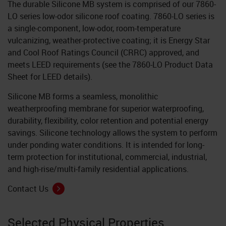
The durable Silicone MB system is comprised of our 7860-
LO series low-odor silicone roof coating. 7860-LO series is
a single-component, low-odor, room-temperature
vulcanizing, weather-protective coating; it is Energy Star
and Cool Roof Ratings Council (CRRC) approved, and
meets LEED requirements (see the 7860-LO Product Data
Sheet for LEED details).
Silicone MB forms a seamless, monolithic
weatherproofing membrane for superior waterproofing,
durability, flexibility, color retention and potential energy
savings. Silicone technology allows the system to perform
under ponding water conditions. It is intended for long-
term protection for institutional, commercial, industrial,
and high-rise/multi-family residential applications.
Contact Us
Selected Physical Properties