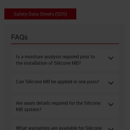
Safety Data Sheets (SDS)
FAQs
Is a moisture analysis required prior to
the installation of Silicone MB?
Can Silicone MB be applied in one pass?
Are seam details required for the Silicone
MB system?
What warranties are available for Silicone