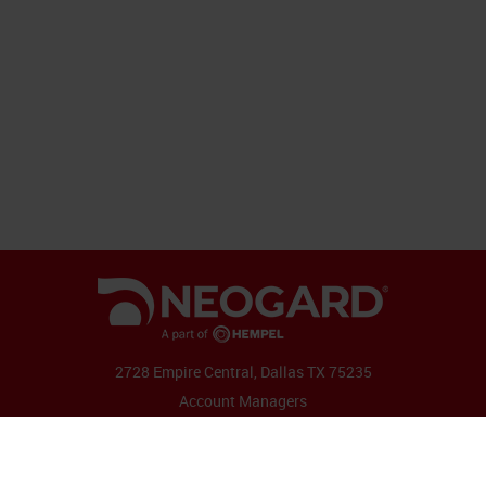
2728 Empire Central, Dallas TX 75235
Account Managers
Follow Us: