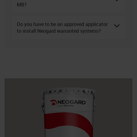
MB?
Do you have to be an approved applicator
to install Neogard warranted systems?