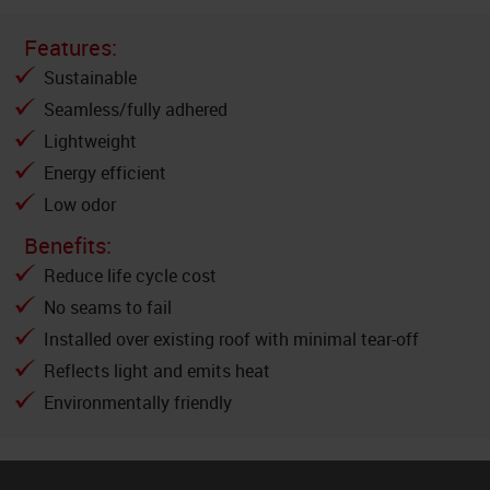
Features:
Sustainable
Seamless/fully adhered
Lightweight
Energy efficient
Low odor
Benefits:
Reduce life cycle cost
No seams to fail
Installed over existing roof with minimal tear-off
Reflects light and emits heat
Environmentally friendly