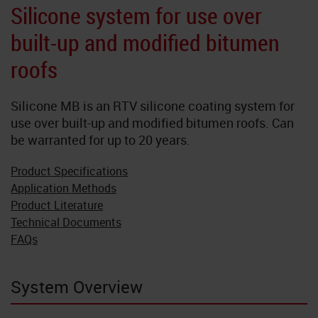
Neoflake
Silicone system for use over
built-up and modified bitumen
NeoQuart
roofs
Novolac
Silicone MB is an RTV silicone coating system for
SkyGard
use over built-up and modified bitumen roofs. Can
be warranted for up to 20 years.
TrafficTuf
Product Specifications
Application Methods
Product Literature
Technical Documents
FAQs
System Overview