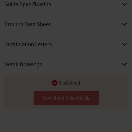
Guide Specification
Product Data Sheet
Certification Letters
Detail Drawings
0
selected
Download Selected