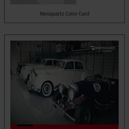
Neoquartz Color Card