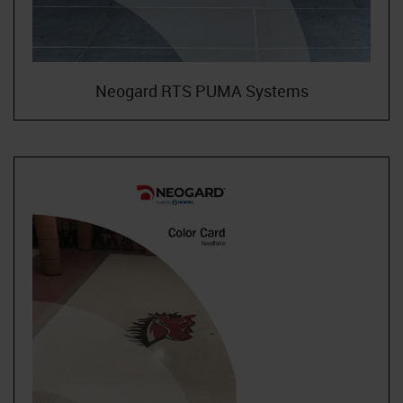
Neogard RTS PUMA Systems