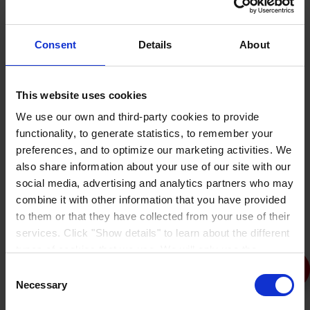
Consent
Details
About
This website uses cookies
We use our own and third-party cookies to provide
functionality, to generate statistics, to remember your
Aliphatic Roof Coatings
preferences, and to optimize our marketing activities. We
also share information about your use of our site with our
social media, advertising and analytics partners who may
combine it with other information that you have provided
to them or that they have collected from your use of their
services. Click "Show details" to learn about the different
types of cookies that we use. We will only use the
cookies which you allow us to use, and we will only place
Consent
such cookies after having received your consent. You
Necessary
Selection
may withdraw your consent at any time by using the link