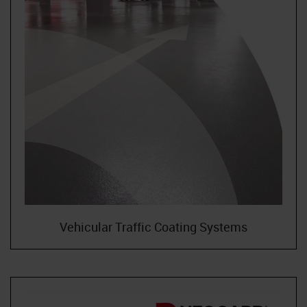
Neoflake
NeoQuart
Novolac
SkyGard
TrafficTuf
Vehicular Traffic Coating Systems