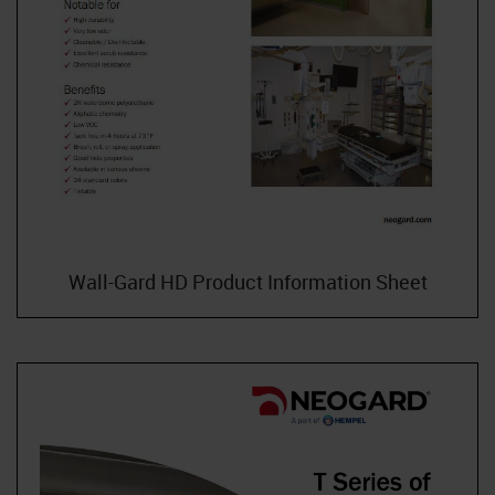
Wall-Gard HD Product Information Sheet