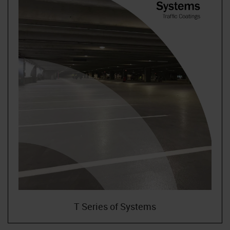
T Series of Systems