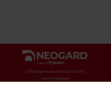
2728 Empire Central, Dallas TX 75235
Account Managers
Follow Us:
Copyright 2026 by Neogard
|
Contact
|
Admin
|
Terms & Conditions