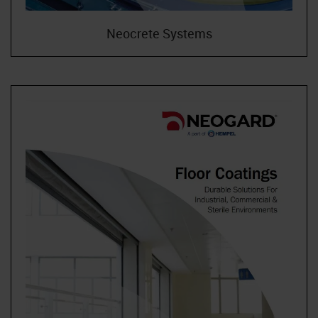
Neocrete Systems