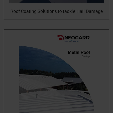
Roof Coating Solutions to tackle Hail Damage