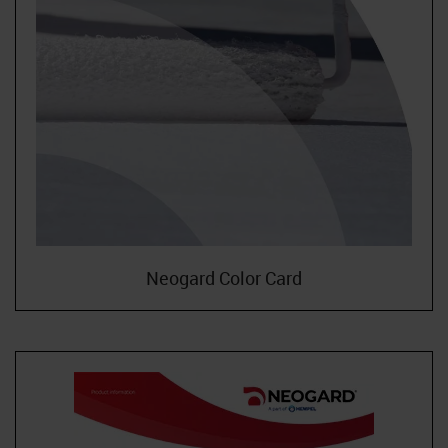
Neogard Color Card