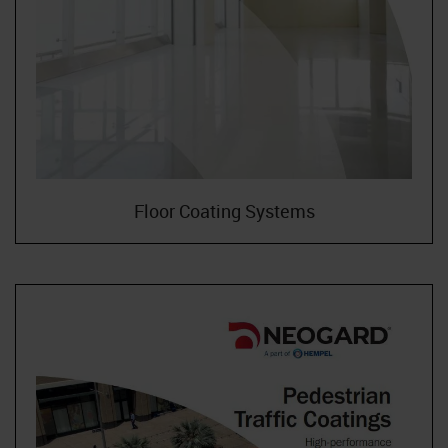
Floor Coating Systems