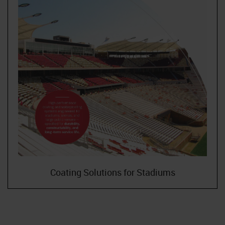
Coating Solutions for Stadiums