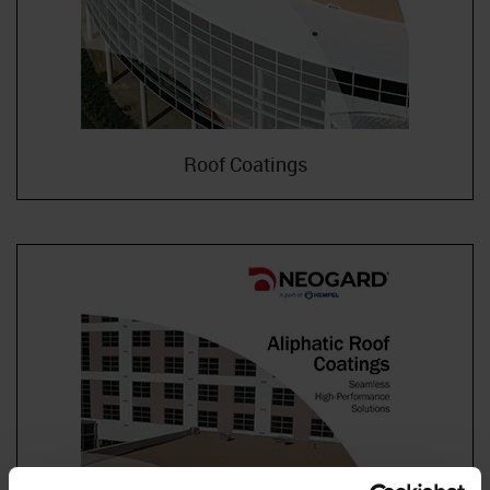
Roof Coatings