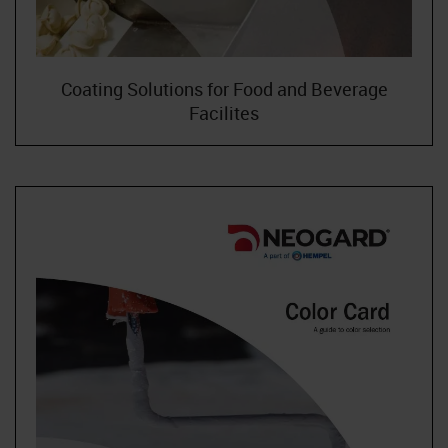
Coating Solutions for Food and Beverage
Facilites