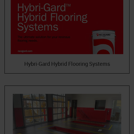
Hybri-Gard Hybrid Flooring Systems