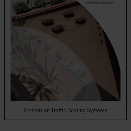
Pedestrian Traffic Coating Systems