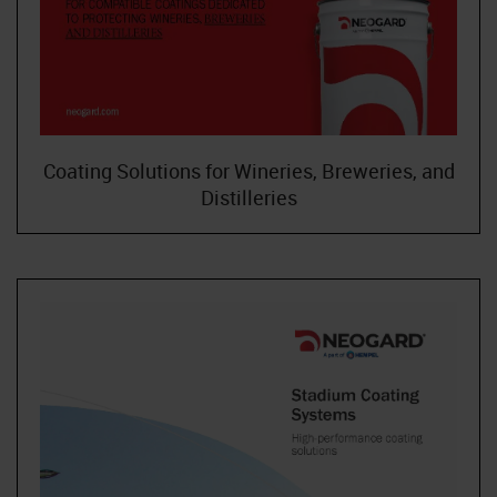
Coating Solutions for Wineries, Breweries, and
Distilleries