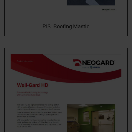
PIS: Roofing Mastic