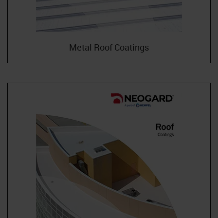
Metal Roof Coatings