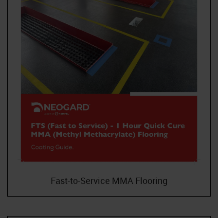
Fast-to-Service MMA Flooring