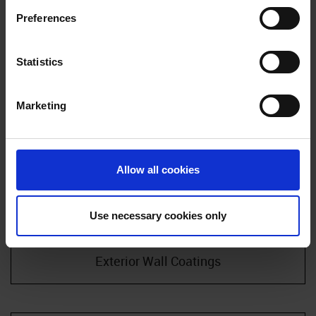
in our
Cookie Policy
. If you would like to know more how
Preferences
we process your personal data, please visit our
Privacy
Notice
.
Statistics
Marketing
Allow all cookies
Use necessary cookies only
Exterior Wall Coatings