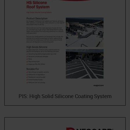
PIS: High Solid Silicone Coating System