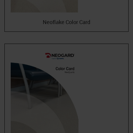
Neoflake Color Card