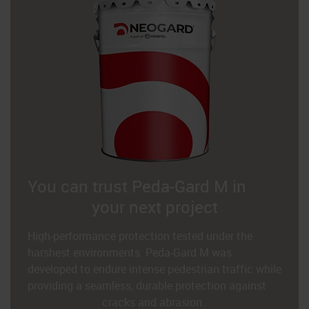
You can trust Peda-Gard M in
your next project
High-performance protection tested under the
harshest environments. Peda-Gard M was
developed to endure intense pedestrian traffic while
providing a seamless, durable protection against
cracks and abrasion.