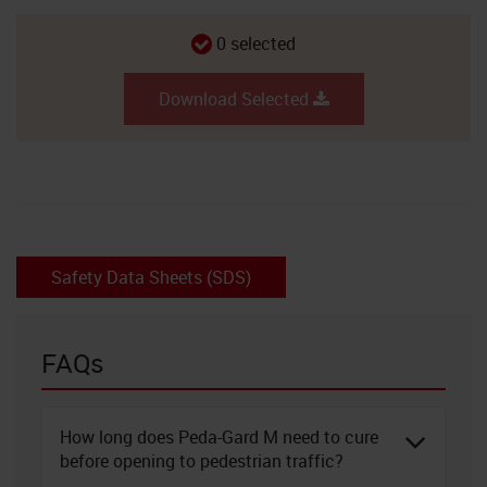
0
selected
Download Selected
Safety Data Sheets (SDS)
FAQs
How long does Peda-Gard M need to cure
before opening to pedestrian traffic?