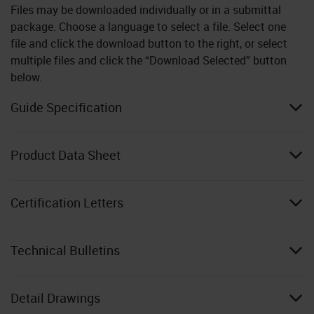
Files may be downloaded individually or in a submittal
package. Choose a language to select a file. Select one
file and click the download button to the right, or select
multiple files and click the “Download Selected” button
below.
Guide Specification
Product Data Sheet
Certification Letters
Technical Bulletins
Detail Drawings