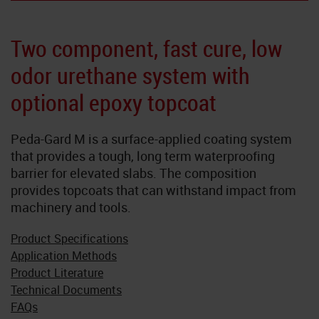
Neoflake
Two component, fast cure, low
NeoQuart
odor urethane system with
Novolac
optional epoxy topcoat
SkyGard
Peda-Gard M is a surface-applied coating system
that provides a tough, long term waterproofing
TrafficTuf
barrier for elevated slabs. The composition
provides topcoats that can withstand impact from
machinery and tools.
Product Specifications
Application Methods
Product Literature
Technical Documents
FAQs