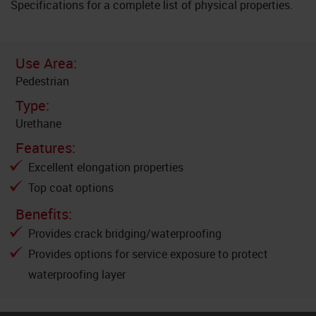
Specifications for a complete list of physical properties.
Use Area:
Pedestrian
Type:
Urethane
Features:
Excellent elongation properties
Top coat options
Benefits:
Provides crack bridging/waterproofing
Provides options for service exposure to protect
waterproofing layer