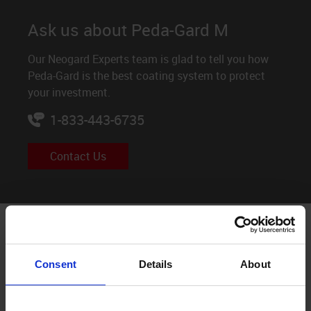
Ask us about Peda-Gard M
Our Neogard Experts team is glad to tell you how
Peda-Gard is the best coating system to protect
your investment.
1-833-443-6735
Contact Us
Peda-Gard M System build
Consent
Details
About
Before application, always check Neogard Product Data
Sheets and Guide Specifications for mixing instructions
and other important information.