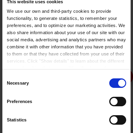
This website uses cookies
We use our own and third-party cookies to provide
functionality, to generate statistics, to remember your
Peda-Gard M
preferences, and to optimize our marketing activities. We
also share information about your use of our site with our
social media, advertising and analytics partners who may
combine it with other information that you have provided
to them or that they have collected from your use of their
services. Click "Show details" to learn about the different
types of cookies that we use. We will only use the
cookies which you allow us to use, and we will only place
Consent
such cookies after having received your consent. You
Necessary
Selection
may withdraw your consent at any time by using the link
in our
Cookie Policy
. If you would like to know more how
Preferences
we process your personal data, please visit our
Privacy
Coverage
Mils
Notice
.
Coat
Product
Rate
WFT/DFT
Statistics
133