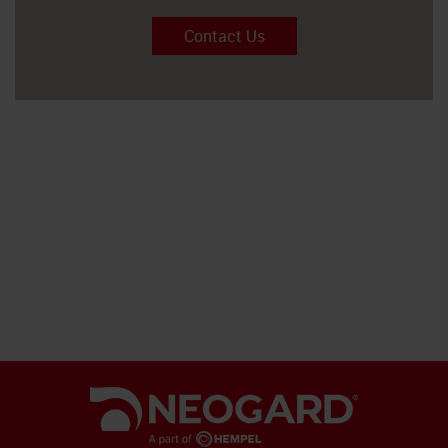
Contact Us