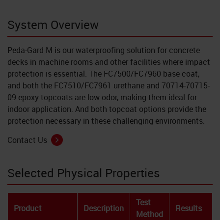
System Overview
Peda-Gard M is our waterproofing solution for concrete
decks in machine rooms and other facilities where impact
protection is essential. The FC7500/FC7960 base coat,
and both the FC7510/FC7961 urethane and 70714-70715-
09 epoxy topcoats are low odor, making them ideal for
indoor application. And both topcoat options provide the
protection necessary in these challenging environments.
Contact Us
Selected Physical Properties
Test
Product
Description
Results
Method