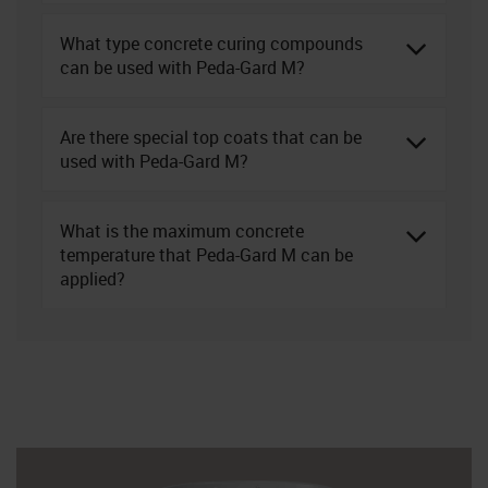
What type concrete curing compounds
can be used with Peda-Gard M?
Are there special top coats that can be
used with Peda-Gard M?
What is the maximum concrete
temperature that Peda-Gard M can be
applied?