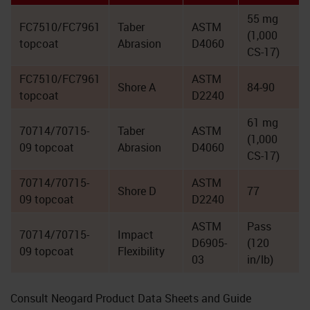
55 mg
FC7510/FC7961
Taber
ASTM
(1,000
topcoat
Abrasion
D4060
CS-17)
FC7510/FC7961
ASTM
Shore A
84-90
topcoat
D2240
61 mg
70714/70715-
Taber
ASTM
(1,000
09 topcoat
Abrasion
D4060
CS-17)
70714/70715-
ASTM
Shore D
77
09 topcoat
D2240
ASTM
Pass
70714/70715-
Impact
D6905-
(120
09 topcoat
Flexibility
03
in/lb)
Consult Neogard Product Data Sheets and Guide