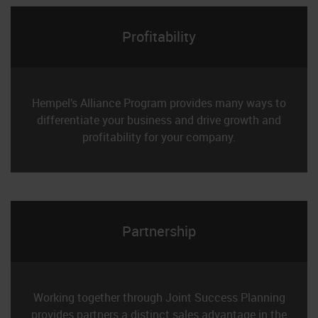
Profitability
Hempel’s Alliance Program provides many ways to
differentiate your business and drive growth and
profitability for your company.
Partnership
Working together through Joint Success Planning
provides partners a distinct sales advantage in the