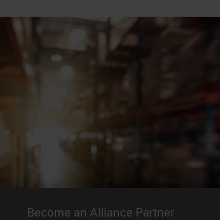
Become an Alliance Partner