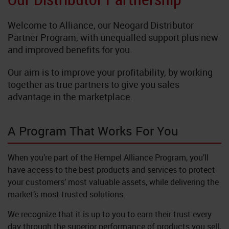
Neoflake
Welcome to Alliance, our Neogard Distributor
NeoQuart
Partner Program, with unequalled support plus new
and improved benefits for you.
Novolac
Our aim is to improve your profitability, by working
together as true partners to give you sales
SkyGard
advantage in the marketplace.
TrafficTuf
A Program That Works For You
When you’re part of the Hempel Alliance Program, you’ll
have access to the best products and services to protect
your customers’ most valuable assets, while delivering the
market’s most trusted solutions.
We recognize that it is up to you to earn their trust every
day through the superior performance of products you sell,