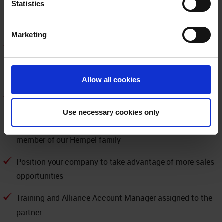
Statistics
Neogard brands, recognized worldwide and respected as
a leader in the marketplace
Marketing
Have access to protect your customers’ most valuable
assets, while delivering the market’s most trusted
solutions
Allow all cookies
Join the program that earns trust every day through the
superior performance of our products, our expert service
Use necessary cookies only
and support, and the behaviors of each and every
member of our Hempel family
Position your company to take advantage of more sales
opportunities
Training and Alliance Account Manager assigned to the
partner