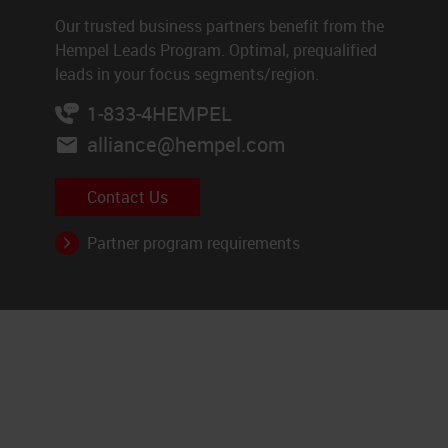
Our trusted business partners benefit from the
Hempel Leads Program. Optimal, prequalified
leads in your focus segments/region.
1-833-4HEMPEL
alliance@hempel.com
Contact Us
Partner program requirements