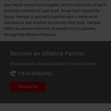
your expert service and support, and the behaviors of each
and every member of your staff. As we look toward the
future, Hempel is excited to partner with a network of
distributors and resellers by earning their trust. Hempel
offers an unmatched level of benefits to its partners
through the Alliance Program.
Become an Alliance Partner
Driving growth and profitability for your business.
1-833-4HEMPEL
Contact Us