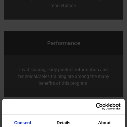
marketplace.
Performance
Lead-sharing, early product information and
technical/sales training are among the many
benefits of this program.
Consent
Details
About