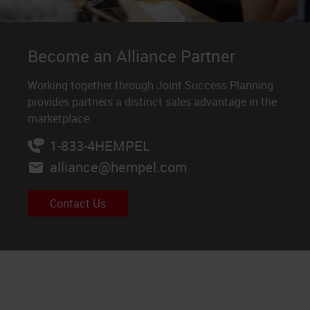
Become an Alliance Partner
Working together through Joint Success Planning
provides partners a distinct sales advantage in the
marketplace.
1-833-4HEMPEL
alliance@hempel.com
Contact Us