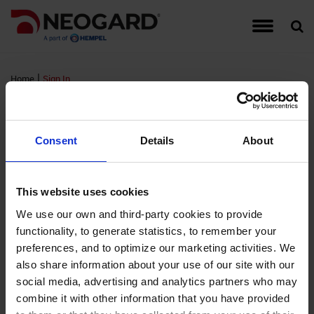
Traffic Coating Systems
Food & Beverage
Detail Drawings
Warranties
Hempel
Account Managers
Register for Neogard Floor Systems Training,
Auto-Gard
Built-Up 
CG Series
Interior W
September 2026
|
Home
Sign In
Roof Coating Systems
Healthcare
Guide Specifications
Complaints
Hempel Foundation
Peda-Gard
Concrete 
Epoxy Cov
Exterior W
Sign In
Register for Neogard Floor Systems Training,
Floor Coating Systems
High-Rises
LEED Documents
Order Samples
Brochures and Literature
Decorativ
Metal Roo
Flooring A
Wall Coati
November 2026 (NC)
Consent
Details
About
Wall Coating Systems
Parking Garages
Product Data Sheets (PDS)
Training & Events
Project Profiles
RTS PMM
Single-Ply
FTS MMA 
Standard
FM Login
This website uses cookies
Stadiums and Arenas
Safety Data Sheets (SDS)
Credentials
Non-Water
Sprayed P
Hybri-Gar
We use our own and third-party cookies to provide
functionality, to generate statistics, to remember your
Username:
Technical Support Information
Moisture 
Roofing Ap
KitchenGa
preferences, and to optimize our marketing activities. We
Password:
also share information about your use of our site with our
Waterproof
Neocrete
social media, advertising and analytics partners who may
Remember Login
combine it with other information that you have provided