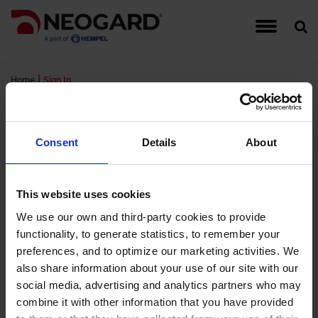
Traffic Coating Systems
Food & Beverage
Detail Drawings
Warranties
Hempel
Account Managers
Register for Neogard Floor Systems Training,
Auto-Gard
Built-Up 
CG Series
Interior W
September 2026
|
Home
Sign In
Roof Coating Systems
Healthcare
Guide Specifications
Complaints
Hempel Foundation
Peda-Gard
Concrete 
Epoxy Cov
Exterior W
Sign In
Register for Neogard Floor Systems Training,
Floor Coating Systems
High-Rises
LEED Documents
Order Samples
Brochures and Literature
Decorativ
Metal Roo
Flooring A
Wall Coati
November 2026 (NC)
Consent
Details
About
Wall Coating Systems
Parking Garages
Product Data Sheets (PDS)
Training & Events
Project Profiles
RTS PMM
Single-Ply
FTS MMA 
Standard
FM Login
This website uses cookies
Stadiums and Arenas
Safety Data Sheets (SDS)
Credentials
Non-Water
Sprayed P
Hybri-Gar
We use our own and third-party cookies to provide
functionality, to generate statistics, to remember your
Username:
Technical Support Information
Moisture 
Roofing Ap
KitchenGa
preferences, and to optimize our marketing activities. We
Password:
also share information about your use of our site with our
Waterproof
Neocrete
social media, advertising and analytics partners who may
Remember Login
combine it with other information that you have provided