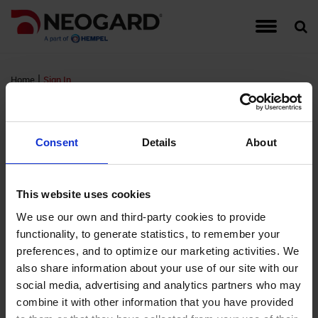
Traffic Coating Systems
Food & Beverage
Detail Drawings
Warranties
Hempel
Account Managers
Register for Neogard Floor Systems Training,
Auto-Gard
Built-Up 
CG Series
Interior W
September 2026
|
Home
Sign In
Roof Coating Systems
Healthcare
Guide Specifications
Complaints
Hempel Foundation
Peda-Gard
Concrete 
Epoxy Cov
Exterior W
Sign In
Register for Neogard Floor Systems Training,
Floor Coating Systems
High-Rises
LEED Documents
Order Samples
Brochures and Literature
Decorativ
Metal Roo
Flooring A
Wall Coati
November 2026 (NC)
Consent
Details
About
Wall Coating Systems
Parking Garages
Product Data Sheets (PDS)
Training & Events
Project Profiles
RTS PMM
Single-Ply
FTS MMA 
Standard
FM Login
This website uses cookies
Stadiums and Arenas
Safety Data Sheets (SDS)
Credentials
Non-Water
Sprayed P
Hybri-Gar
We use our own and third-party cookies to provide
functionality, to generate statistics, to remember your
Username:
Technical Support Information
Moisture 
Roofing Ap
KitchenGa
preferences, and to optimize our marketing activities. We
Password:
also share information about your use of our site with our
Waterproof
Neocrete
social media, advertising and analytics partners who may
Remember Login
combine it with other information that you have provided