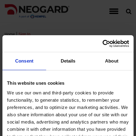
Traffic Coating Systems
Food & Beverage
Detail Drawings
Warranties
Hempel
Account Managers
Register for Neogard Floor Systems Training,
Auto-Gard
Built-Up 
CG Series
Interior W
September 2026
|
Home
Sign In
Roof Coating Systems
Healthcare
Guide Specifications
Complaints
Hempel Foundation
Peda-Gard
Concrete 
Epoxy Cov
Exterior W
Sign In
Register for Neogard Floor Systems Training,
Floor Coating Systems
High-Rises
LEED Documents
Order Samples
Brochures and Literature
Decorativ
Metal Roo
Flooring A
Wall Coati
November 2026 (NC)
Consent
Details
About
Wall Coating Systems
Parking Garages
Product Data Sheets (PDS)
Training & Events
Project Profiles
RTS PMM
Single-Ply
FTS MMA 
Standard
FM Login
This website uses cookies
Stadiums and Arenas
Safety Data Sheets (SDS)
Credentials
Non-Water
Sprayed P
Hybri-Gar
We use our own and third-party cookies to provide
functionality, to generate statistics, to remember your
Username:
Technical Support Information
Moisture 
Roofing Ap
KitchenGa
preferences, and to optimize our marketing activities. We
Password:
also share information about your use of our site with our
Waterproof
Neocrete
social media, advertising and analytics partners who may
Remember Login
combine it with other information that you have provided